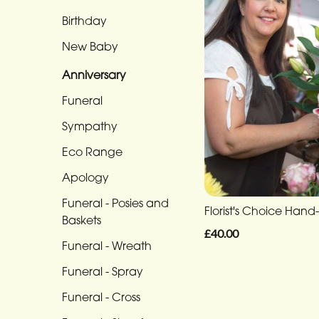
Eco
Range
Birthday
New Baby
Apology
Anniversary
Funeral
-
Funeral
Posies
Sympathy
and
Eco Range
Baskets
Apology
Funeral
Funeral - Posies and
-
Florist's Choice Hand-
Baskets
Wreath
£40.00
Funeral - Wreath
Funeral
Funeral - Spray
-
Spray
Funeral - Cross