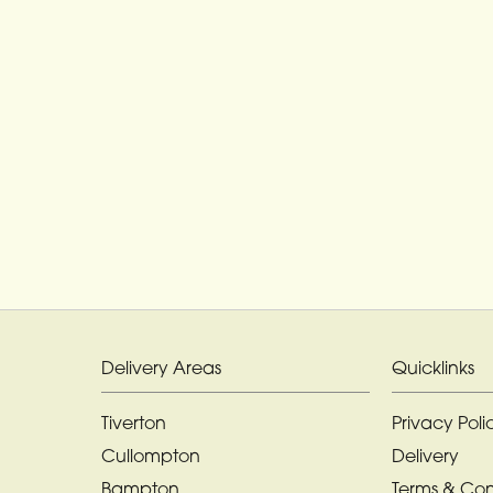
Delivery Areas
Quicklinks
Tiverton
Privacy Poli
Cullompton
Delivery
Bampton
Terms & Con