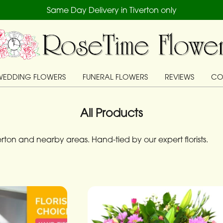
Same Day Delivery in Tiverton only
WEDDING FLOWERS
FUNERAL FLOWERS
REVIEWS
CO
All Products
ton and nearby areas. Hand-tied by our expert florists.