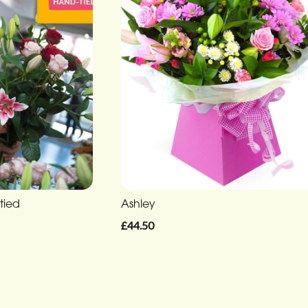
tied
Ashley
£44.50