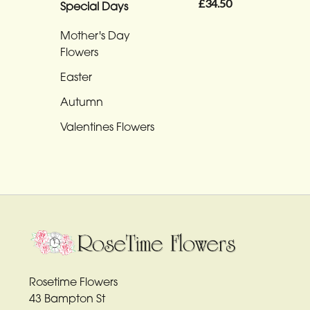
Funeral
£34.50
Special Days
-
Mother's Day
Heart
Flowers
Funeral
Easter
-
Autumn
Specialist
Tributes
Valentines Flowers
By
Sentiment
Congratulations
Thank
You
Rosetime Flowers
43 Bampton St
Get