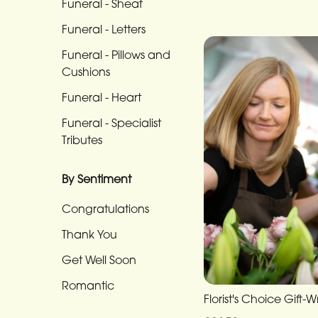
Funeral - Sheaf
Funeral
-
Funeral - Letters
Cross
Funeral - Pillows and
Cushions
Funeral
-
Funeral - Heart
Sheaf
Funeral - Specialist
Tributes
Funeral
-
By Sentiment
Letters
Congratulations
Funeral
-
Thank You
Pillows
Get Well Soon
and
Romantic
Cushions
Florist's Choice Gift-