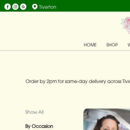
Tiverton
Show
All
By
HOME
SHOP
Occasion
Birthday
New
Baby
Order by 2pm for same-day delivery across Tiver
Anniversary
Funeral
Show All
Sympathy
By Occasion