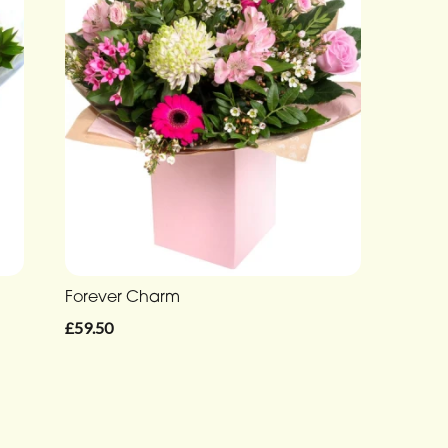
Forever Charm
£59.50