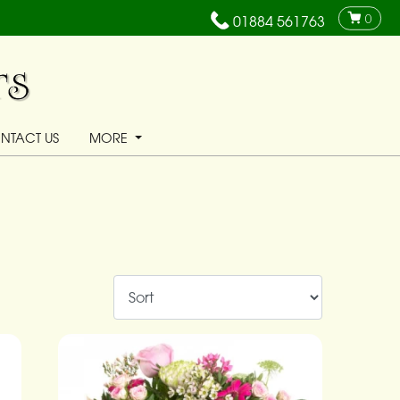
0
01884 561763
NTACT US
MORE