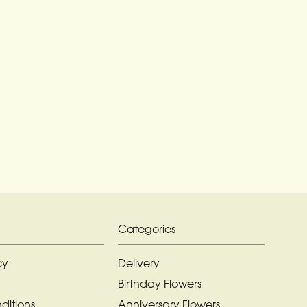
Categories
cy
Delivery
Birthday Flowers
ditions
Anniversary Flowers