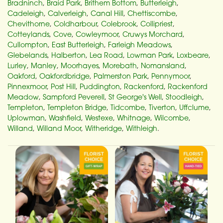
Bradninch
,
Braid Park
,
Brithem Bottom
,
Butterleigh
,
Cadeleigh
,
Calverleigh
,
Canal Hill
,
Chettiscombe
,
Chevithorne
,
Coldharbour
,
Colebrook
,
Collipriest
,
Cotteylands
,
Cove
,
Cowleymoor
,
Cruwys Morchard
,
Cullompton
,
East Butterleigh
,
Farleigh Meadows
,
Glebelands
,
Halberton
,
Lea Road
,
Lowman Park
,
Loxbeare
,
Lurley
,
Manley
,
Moorhayes
,
Morebath
,
Nomansland
,
Oakford
,
Oakfordbridge
,
Palmerston Park
,
Pennymoor
,
Pinnexmoor
,
Post Hill
,
Puddington
,
Rackenford
,
Rackenford
Meadow
,
Sampford Peverell
,
St George's Well
,
Stoodleigh
,
Templeton
,
Templeton Bridge
,
Tidcombe
,
Tiverton
,
Uffclume
,
Uplowman
,
Washfield
,
Westexe
,
Whitnage
,
Wilcombe
,
Willand
,
Willand Moor
,
Witheridge
,
Withleigh
.