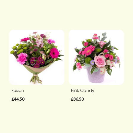
Fusion
Pink Candy
£44.50
£36.50