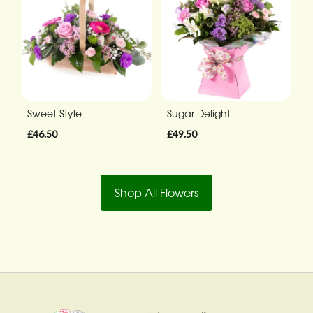
Sweet Style
Sugar Delight
£46.50
£49.50
Shop All Flowers