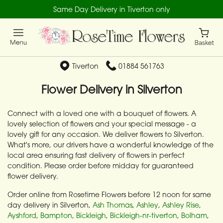
Same Day Delivery in Tiverton only
Tiverton
01884 561763
Flower Delivery in Silverton
Connect with a loved one with a bouquet of flowers. A
lovely selection of flowers and your special message - a
lovely gift for any occasion. We deliver flowers to Silverton.
What's more, our drivers have a wonderful knowledge of the
local area ensuring fast delivery of flowers in perfect
condition. Please order before midday for guaranteed
flower delivery.
Order online from Rosetime Flowers before 12 noon for same
day delivery in Silverton,
Ash Thomas
,
Ashley
,
Ashley Rise
,
Ayshford
,
Bampton
,
Bickleigh
,
Bickleigh-nr-tiverton
,
Bolham
,