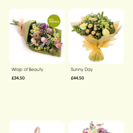
Wrap of Beauty
Sunny Day
£34.50
£44.50