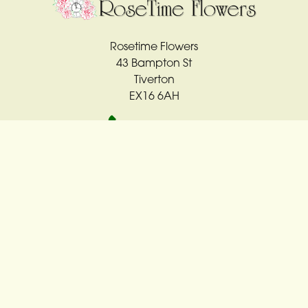
Rosetime Flowers
43 Bampton St
Tiverton
EX16 6AH
01884 561763
rosetime4u@sky.com
Delivery Areas
Quicklinks
Categories