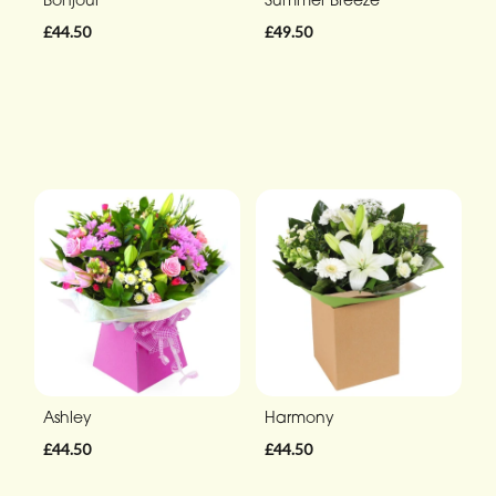
£44.50
£49.50
Ashley
Harmony
£44.50
£44.50