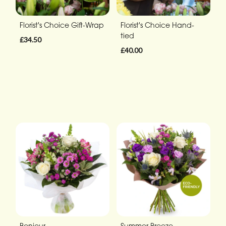
Florist's Choice Gift-Wrap
Florist's Choice Hand-
tied
£34.50
£40.00
Bonjour
Summer Breeze