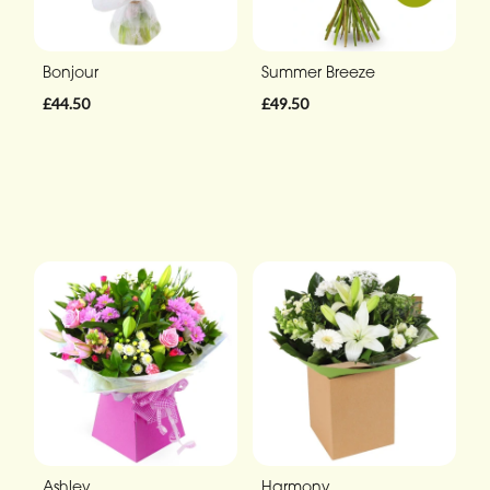
Bonjour
Summer Breeze
£44.50
£49.50
Ashley
Harmony