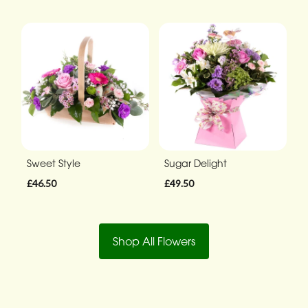
Sweet Style
Sugar Delight
£46.50
£49.50
Shop All Flowers