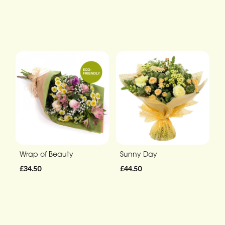
Wrap of Beauty
Sunny Day
£34.50
£44.50