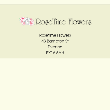
Rosetime Flowers
43 Bampton St
Tiverton
EX16 6AH
01884 561763
rosetime4u@sky.com
Delivery Areas