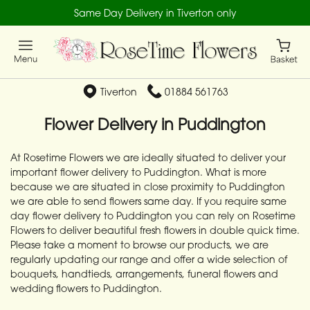
Same Day Delivery in Tiverton only
Tiverton
01884 561763
Flower Delivery in Puddington
At Rosetime Flowers we are ideally situated to deliver your
important flower delivery to Puddington. What is more
because we are situated in close proximity to Puddington
we are able to send flowers same day. If you require same
day flower delivery to Puddington you can rely on Rosetime
Flowers to deliver beautiful fresh flowers in double quick time.
Please take a moment to browse our products, we are
regularly updating our range and offer a wide selection of
bouquets, handtieds, arrangements, funeral flowers and
wedding flowers to Puddington.