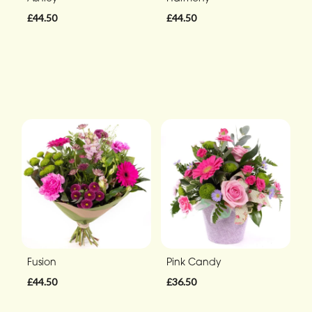
£44.50
£44.50
Fusion
Pink Candy
£44.50
£36.50