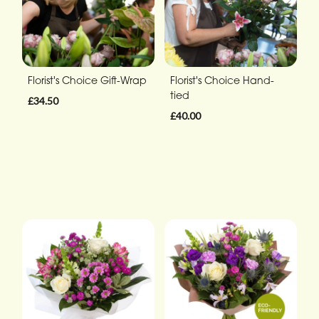
Florist's Choice Gift-Wrap
Florist's Choice Hand-
tied
£34.50
£40.00