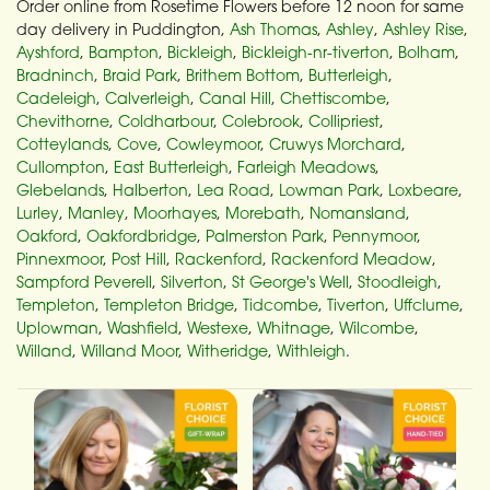
Order online from Rosetime Flowers before 12 noon for same
day delivery in Puddington,
Ash Thomas
,
Ashley
,
Ashley Rise
,
Ayshford
,
Bampton
,
Bickleigh
,
Bickleigh-nr-tiverton
,
Bolham
,
Bradninch
,
Braid Park
,
Brithem Bottom
,
Butterleigh
,
Cadeleigh
,
Calverleigh
,
Canal Hill
,
Chettiscombe
,
Chevithorne
,
Coldharbour
,
Colebrook
,
Collipriest
,
Cotteylands
,
Cove
,
Cowleymoor
,
Cruwys Morchard
,
Cullompton
,
East Butterleigh
,
Farleigh Meadows
,
Glebelands
,
Halberton
,
Lea Road
,
Lowman Park
,
Loxbeare
,
Lurley
,
Manley
,
Moorhayes
,
Morebath
,
Nomansland
,
Oakford
,
Oakfordbridge
,
Palmerston Park
,
Pennymoor
,
Pinnexmoor
,
Post Hill
,
Rackenford
,
Rackenford Meadow
,
Sampford Peverell
,
Silverton
,
St George's Well
,
Stoodleigh
,
Templeton
,
Templeton Bridge
,
Tidcombe
,
Tiverton
,
Uffclume
,
Uplowman
,
Washfield
,
Westexe
,
Whitnage
,
Wilcombe
,
Willand
,
Willand Moor
,
Witheridge
,
Withleigh
.