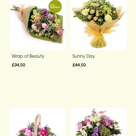
Wrap of Beauty
Sunny Day
£34.50
£44.50