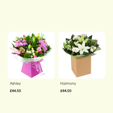
Ashley
Harmony
£44.50
£44.50