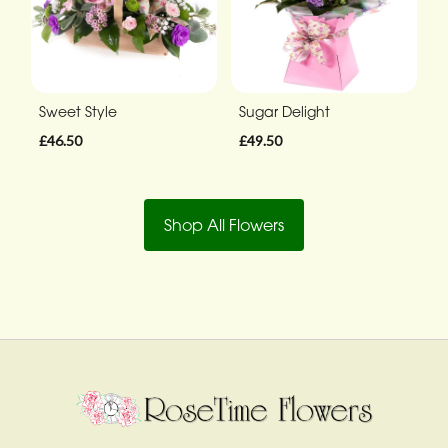
Sweet Style
Sugar Delight
£46.50
£49.50
Shop All Flowers