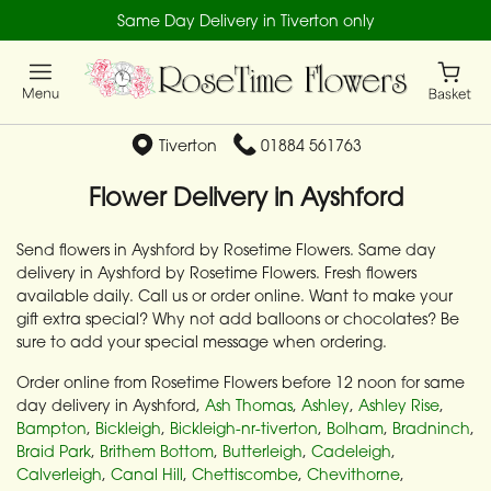
Same Day Delivery in Tiverton only
Tiverton
01884 561763
Flower Delivery in Ayshford
Send flowers in Ayshford by Rosetime Flowers. Same day
delivery in Ayshford by Rosetime Flowers. Fresh flowers
available daily. Call us or order online. Want to make your
gift extra special? Why not add balloons or chocolates? Be
sure to add your special message when ordering.
Order online from Rosetime Flowers before 12 noon for same
day delivery in Ayshford,
Ash Thomas
,
Ashley
,
Ashley Rise
,
Bampton
,
Bickleigh
,
Bickleigh-nr-tiverton
,
Bolham
,
Bradninch
,
Braid Park
,
Brithem Bottom
,
Butterleigh
,
Cadeleigh
,
Calverleigh
,
Canal Hill
,
Chettiscombe
,
Chevithorne
,