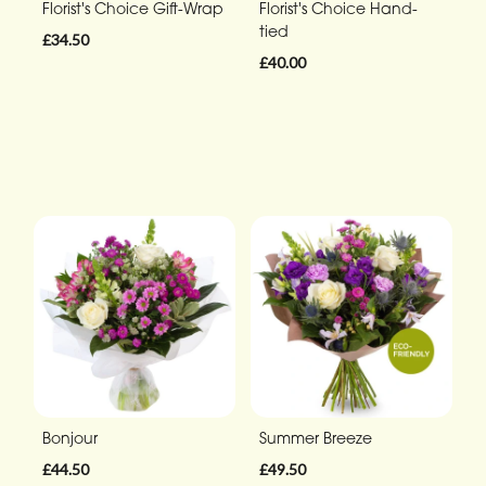
Florist's Choice Gift-Wrap
Florist's Choice Hand-
tied
£34.50
£40.00
Bonjour
Summer Breeze
£44.50
£49.50