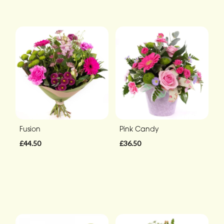
Fusion
Pink Candy
£44.50
£36.50