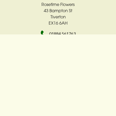
Rosetime Flowers
43 Bampton St
Tiverton
EX16 6AH
01884 561763
rosetime4u@sky.com
Delivery Areas
Quicklinks
Categories
Copyright © 2026 Rosetime Flowers