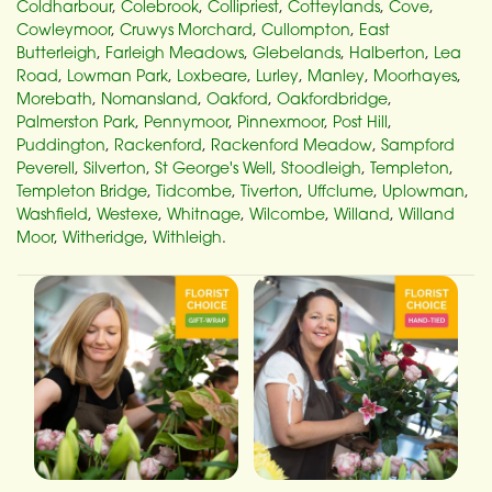
Coldharbour
,
Colebrook
,
Collipriest
,
Cotteylands
,
Cove
,
Cowleymoor
,
Cruwys Morchard
,
Cullompton
,
East
Butterleigh
,
Farleigh Meadows
,
Glebelands
,
Halberton
,
Lea
Road
,
Lowman Park
,
Loxbeare
,
Lurley
,
Manley
,
Moorhayes
,
Morebath
,
Nomansland
,
Oakford
,
Oakfordbridge
,
Palmerston Park
,
Pennymoor
,
Pinnexmoor
,
Post Hill
,
Puddington
,
Rackenford
,
Rackenford Meadow
,
Sampford
Peverell
,
Silverton
,
St George's Well
,
Stoodleigh
,
Templeton
,
Templeton Bridge
,
Tidcombe
,
Tiverton
,
Uffclume
,
Uplowman
,
Washfield
,
Westexe
,
Whitnage
,
Wilcombe
,
Willand
,
Willand
Moor
,
Witheridge
,
Withleigh
.