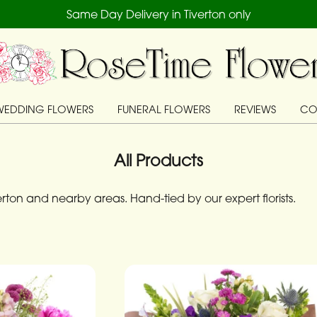
Same Day Delivery in Tiverton only
WEDDING FLOWERS
FUNERAL FLOWERS
REVIEWS
CO
All Products
ton and nearby areas. Hand-tied by our expert florists.