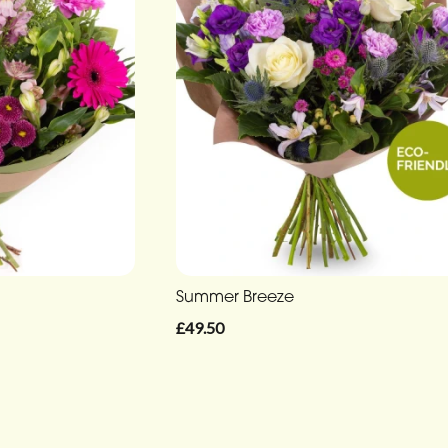
Summer Breeze
£49.50