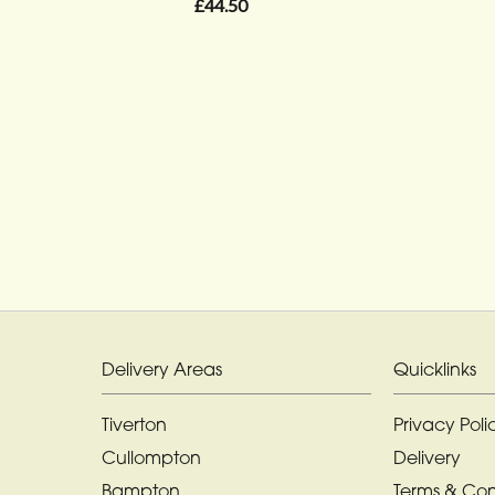
£44.50
Delivery Areas
Quicklinks
Tiverton
Privacy Poli
Cullompton
Delivery
Bampton
Terms & Con