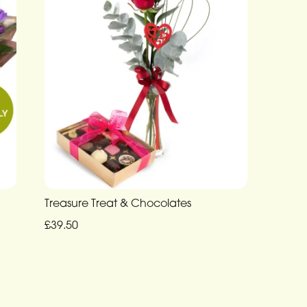
Treasure Treat & Chocolates
£39.50