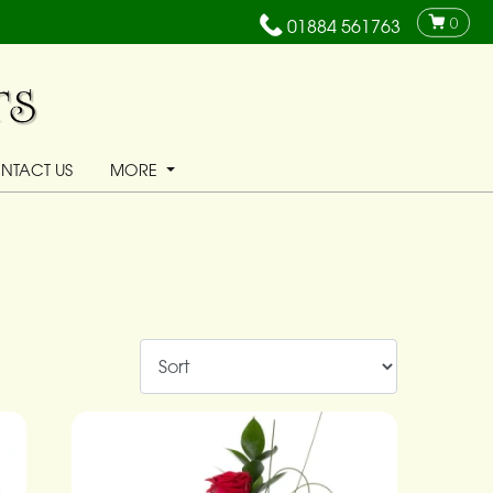
0
01884 561763
NTACT US
MORE