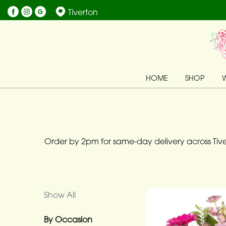
Tiverton
Show
All
By
HOME
SHOP
Occasion
Birthday
New
Baby
Order by 2pm for same-day delivery across Tiver
Anniversary
Funeral
Show All
Sympathy
By Occasion
Eco