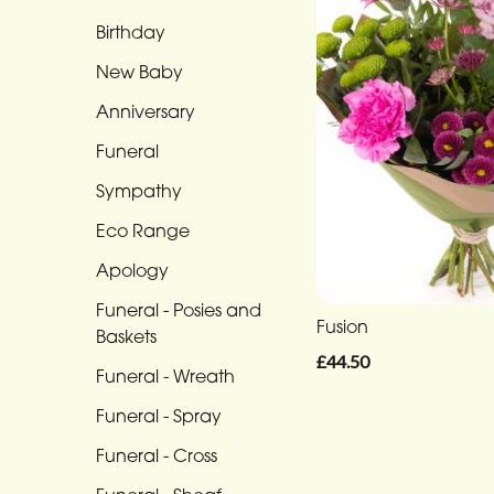
Range
Birthday
New Baby
Apology
Anniversary
Funeral
-
Funeral
Posies
Sympathy
and
Eco Range
Baskets
Apology
Funeral
Funeral - Posies and
-
Fusion
Baskets
Wreath
£44.50
Funeral - Wreath
Funeral
Funeral - Spray
-
Spray
Funeral - Cross