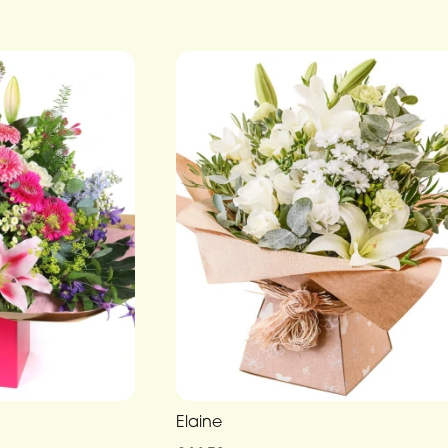
Elaine