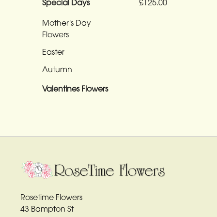
Funeral
£125.00
Special Days
-
Mother's Day
Heart
Flowers
Funeral
Easter
-
Autumn
Specialist
Tributes
Valentines Flowers
By
Sentiment
Congratulations
Thank
You
Rosetime Flowers
Get
43 Bampton St