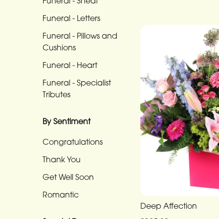
Funeral - Sheaf
Funeral
-
Funeral - Letters
Cross
Funeral - Pillows and
Cushions
Funeral
-
Funeral - Heart
Sheaf
Funeral - Specialist
Tributes
Funeral
-
By Sentiment
Letters
Congratulations
Funeral
-
Thank You
Pillows
Get Well Soon
and
Romantic
Cushions
Deep Affection