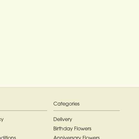
Categories
cy
Delivery
Birthday Flowers
ditions
Anniversary Flowers