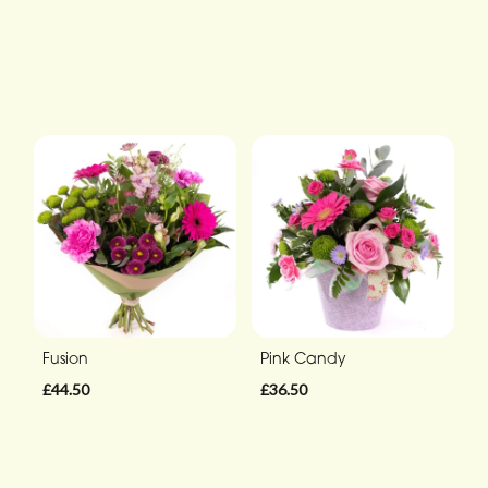
Fusion
Pink Candy
£44.50
£36.50