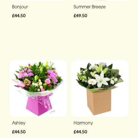
Bonjour
Summer Breeze
£44.50
£49.50
Ashley
Harmony
£44.50
£44.50