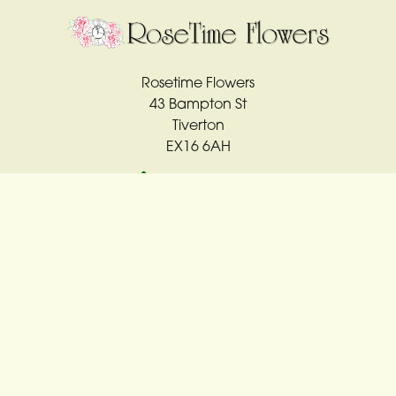
Rosetime Flowers
43 Bampton St
Tiverton
EX16 6AH
01884 561763
rosetime4u@sky.com
Delivery Areas
Quicklinks