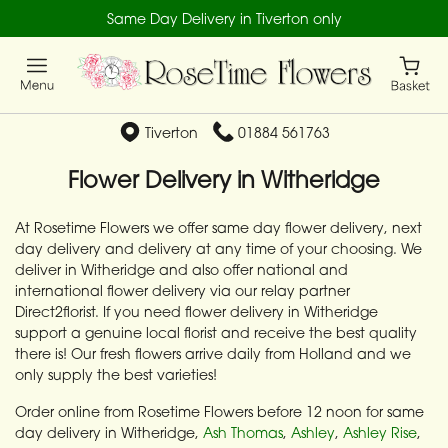
Same Day Delivery in Tiverton only
Tiverton
01884 561763
Flower Delivery in Witheridge
At Rosetime Flowers we offer same day flower delivery, next
day delivery and delivery at any time of your choosing. We
deliver in Witheridge and also offer national and
international flower delivery via our relay partner
Direct2florist. If you need flower delivery in Witheridge
support a genuine local florist and receive the best quality
there is! Our fresh flowers arrive daily from Holland and we
only supply the best varieties!
Order online from Rosetime Flowers before 12 noon for same
day delivery in Witheridge,
Ash Thomas
,
Ashley
,
Ashley Rise
,