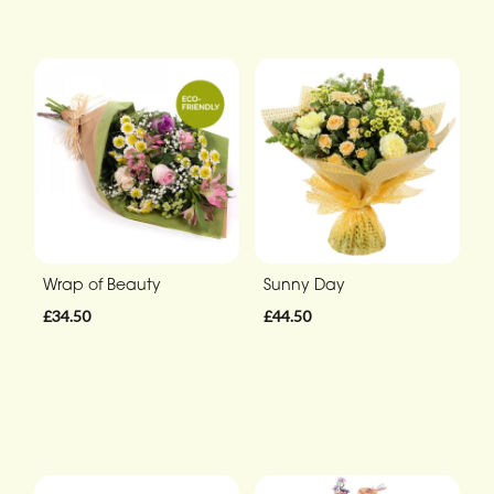
Wrap of Beauty
Sunny Day
£34.50
£44.50