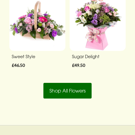
Sweet Style
Sugar Delight
£46.50
£49.50
Shop All Flowers