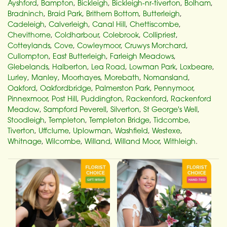
Ayshford
,
Bampton
,
Bickleigh
,
Bickleigh-nr-tiverton
,
Bolham
,
Bradninch
,
Braid Park
,
Brithem Bottom
,
Butterleigh
,
Cadeleigh
,
Calverleigh
,
Canal Hill
,
Chettiscombe
,
Chevithorne
,
Coldharbour
,
Colebrook
,
Collipriest
,
Cotteylands
,
Cove
,
Cowleymoor
,
Cruwys Morchard
,
Cullompton
,
East Butterleigh
,
Farleigh Meadows
,
Glebelands
,
Halberton
,
Lea Road
,
Lowman Park
,
Loxbeare
,
Lurley
,
Manley
,
Moorhayes
,
Morebath
,
Nomansland
,
Oakford
,
Oakfordbridge
,
Palmerston Park
,
Pennymoor
,
Pinnexmoor
,
Post Hill
,
Puddington
,
Rackenford
,
Rackenford
Meadow
,
Sampford Peverell
,
Silverton
,
St George's Well
,
Stoodleigh
,
Templeton
,
Templeton Bridge
,
Tidcombe
,
Tiverton
,
Uffclume
,
Uplowman
,
Washfield
,
Westexe
,
Whitnage
,
Wilcombe
,
Willand
,
Willand Moor
,
Withleigh
.