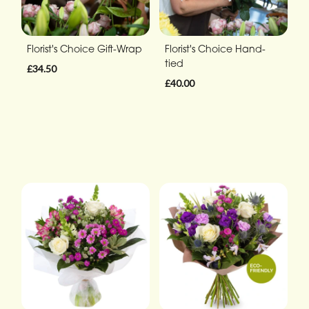
Florist's Choice Gift-Wrap
Florist's Choice Hand-
tied
£34.50
£40.00