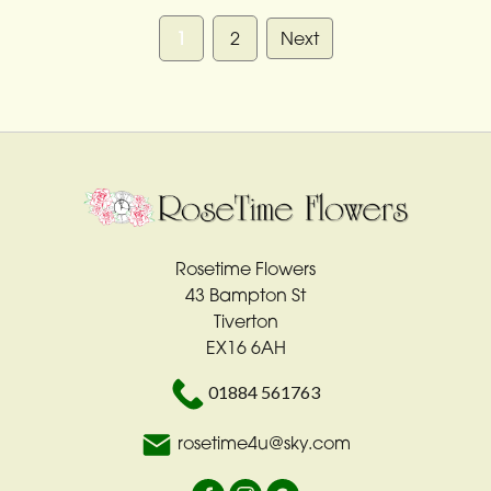
1
2
Next
Rosetime Flowers
43 Bampton St
Tiverton
EX16 6AH
01884 561763
rosetime4u@sky.com