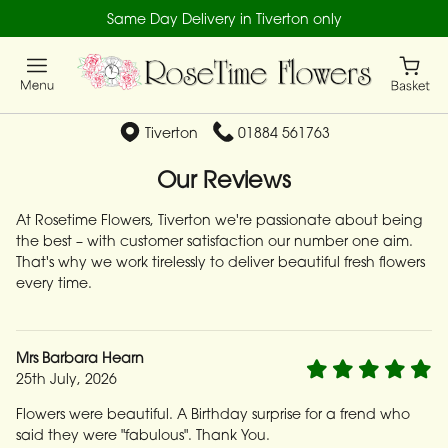
Same Day Delivery in Tiverton only
Tiverton
01884 561763
Our Reviews
At Rosetime Flowers, Tiverton we're passionate about being
the best – with customer satisfaction our number one aim.
That's why we work tirelessly to deliver beautiful fresh flowers
every time.
Mrs Barbara Hearn
25th July, 2026
Flowers were beautiful. A Birthday surprise for a frend who
said they were "fabulous". Thank You.