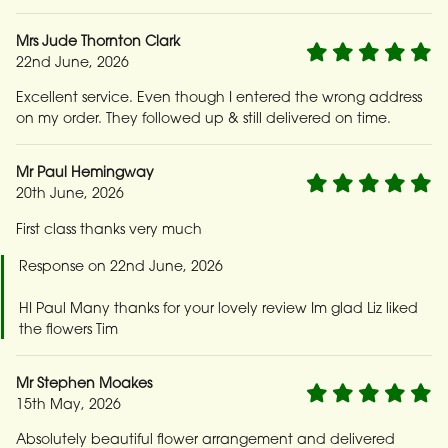
Mrs Jude Thornton Clark
22nd June, 2026
Excellent service. Even though I entered the wrong address
on my order. They followed up & still delivered on time.
Mr Paul Hemingway
20th June, 2026
First class thanks very much
Response on 22nd June, 2026
HI Paul Many thanks for your lovely review Im glad Liz liked
the flowers Tim
Mr Stephen Moakes
15th May, 2026
Absolutely beautiful flower arrangement and delivered