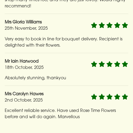
recommend!
Mrs Gloria Williams
25th November, 2025
Very easy to book in line for bouquet delivery. Recipient is
delighted with their flowers.
Mr Iain Harwood
18th October, 2025
Absolutely stunning, thankyou
Mrs Carolyn Hawes
2nd October, 2025
Excellent reliable service. Have used Rose Time Flowers
before and will do again. Marvellous