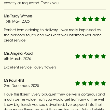
exactly as requested. Thank you
Mrs Trudy Withers
15th May, 2026
Perfect from ordering to delivery. I was really impressed by
the personal touch and was kept well informed well done
great service
Mrs Angela Poad
6th March, 2026
Excellent service, lovely flowers
Mr Paul Hirst
2nd December, 2025
I love this florest. Every bouquet they deliver is gorgeous and
much better value than you would get from any of the well
know big florests you see advertised. I've popped into their
shop many times too, and they are just lovely. Would highly