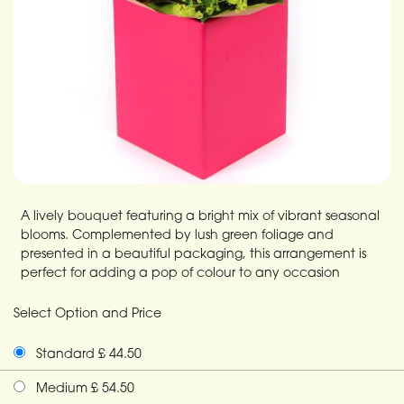
A lively bouquet featuring a bright mix of vibrant seasonal
blooms. Complemented by lush green foliage and
presented in a beautiful packaging, this arrangement is
perfect for adding a pop of colour to any occasion
Select Option and Price
Standard £ 44.50
Medium £ 54.50