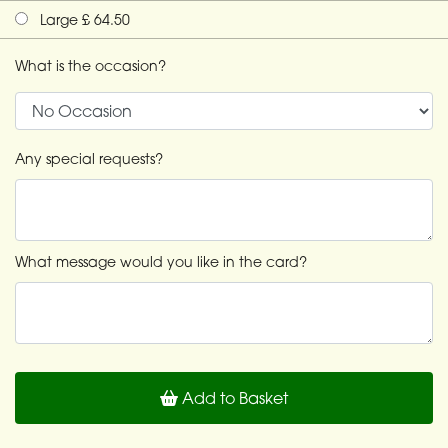
Large £ 64.50
What is the occasion?
Any special requests?
What message would you like in the card?
Add to Basket