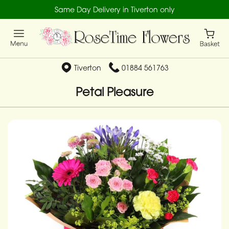
Same Day Delivery in Tiverton only
Tiverton
01884 561763
Petal Pleasure