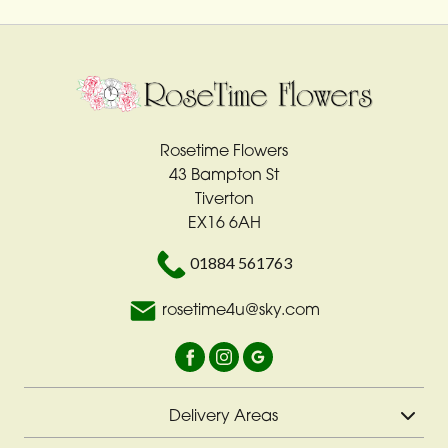
Rosetime Flowers
43 Bampton St
Tiverton
EX16 6AH
01884 561763
rosetime4u@sky.com
Delivery Areas