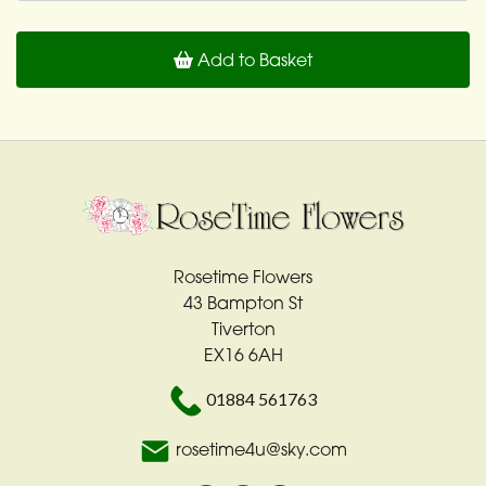
Add to Basket
Rosetime Flowers
43 Bampton St
Tiverton
EX16 6AH
01884 561763
rosetime4u@sky.com