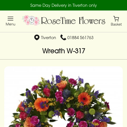
Same Day Delivery in Tiverton only
Tiverton
01884 561763
Wreath W-317