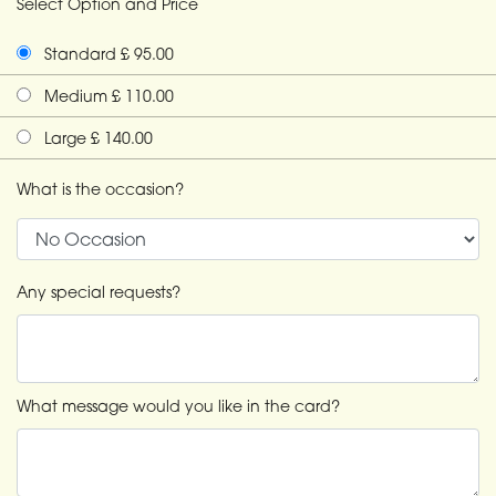
Select Option and Price
Standard £ 95.00
Medium £ 110.00
Large £ 140.00
What is the occasion?
Any special requests?
What message would you like in the card?