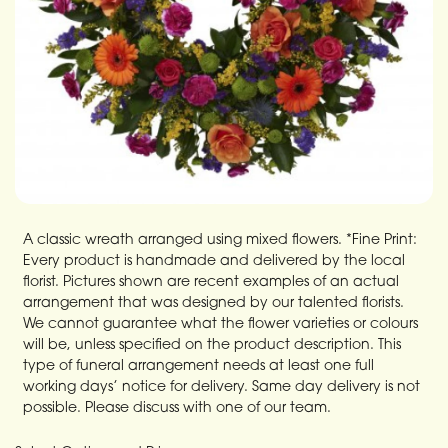
A classic wreath arranged using mixed flowers. *Fine Print:
Every product is handmade and delivered by the local
florist. Pictures shown are recent examples of an actual
arrangement that was designed by our talented florists.
We cannot guarantee what the flower varieties or colours
will be, unless specified on the product description. This
type of funeral arrangement needs at least one full
working days’ notice for delivery. Same day delivery is not
possible. Please discuss with one of our team.