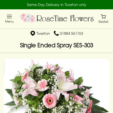
Same Day Delivery in Tiverton only
Tiverton
01884 561763
Single Ended Spray SES-303