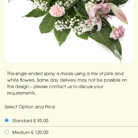
This single ended spray is made using a mix of pink and
white flowers. Same day delivery may not be possible on
this design – please contact us to discuss your
requirements.
Select Option and Price
Standard £ 95.00
Medium £ 120.00