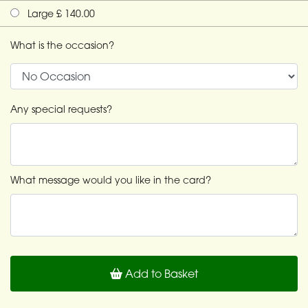
Large £ 140.00
What is the occasion?
Any special requests?
What message would you like in the card?
Add to Basket