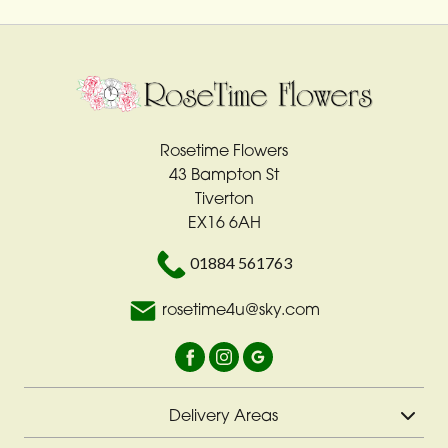
Rosetime Flowers
43 Bampton St
Tiverton
EX16 6AH
01884 561763
rosetime4u@sky.com
Delivery Areas