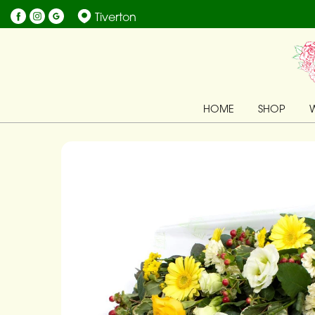
Tiverton
HOME
SHOP