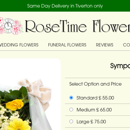
Same Day Delivery in Tiverton only
WEDDING FLOWERS
FUNERAL FLOWERS
REVIEWS
CO
Sympa
Select Option and Price
Standard £ 55.00
Medium £ 65.00
Large £ 75.00