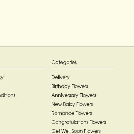
Categories
cy
Delivery
Birthday Flowers
ditions
Anniversary Flowers
New Baby Flowers
Romance Flowers
Congratulations Flowers
Get Well Soon Flowers