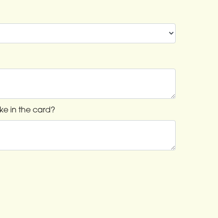
ke in the card?