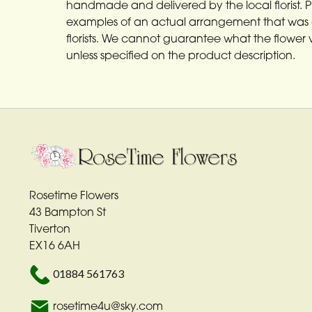
handmade and delivered by the local florist. 
examples of an actual arrangement that was 
florists. We cannot guarantee what the flower va
unless specified on the product description.
Rosetime Flowers
43 Bampton St
Tiverton
EX16 6AH
01884 561763
rosetime4u@sky.com