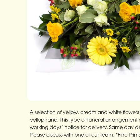
A selection of yellow, cream and white flowers 
cellophane. This type of funeral arrangement ne
working days’ notice for delivery. Same day deli
Please discuss with one of our team. *Fine Print