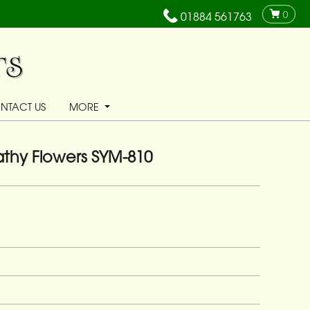
0
01884 561763
NTACT US
MORE
thy Flowers SYM-810