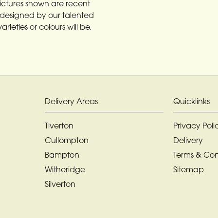
Pictures shown are recent
designed by our talented
rieties or colours will be,
Delivery Areas
Quicklinks
Tiverton
Privacy Poli
Cullompton
Delivery
Bampton
Terms & Con
Witheridge
Sitemap
Silverton