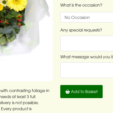
What is the occasion?
Any special requests?
What message would you li
with contrasting foliage in
Add to Basket
eds at least 3 full
very is not possible.
: Every product is