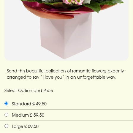
Send this beautiful collection of romantic flowers, expertly
arranged to say “I love you” in an unforgettable way.
Select Option and Price
Standard £ 49.50
Medium £ 59.50
Large £ 69.50