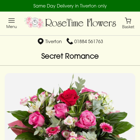
Same Day Delivery in Tiverton only
Tiverton
01884 561763
Secret Romance