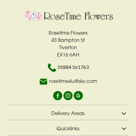
Rosetime Flowers
43 Bampton St
Tiverton
EX16 6AH
01884 561763
rosetime4u@sky.com
Delivery Areas
Quicklinks