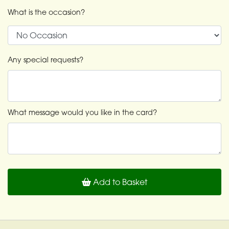
What is the occasion?
Any special requests?
What message would you like in the card?
Add to Basket