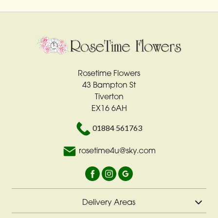
Rosetime Flowers
43 Bampton St
Tiverton
EX16 6AH
01884 561763
rosetime4u@sky.com
Delivery Areas