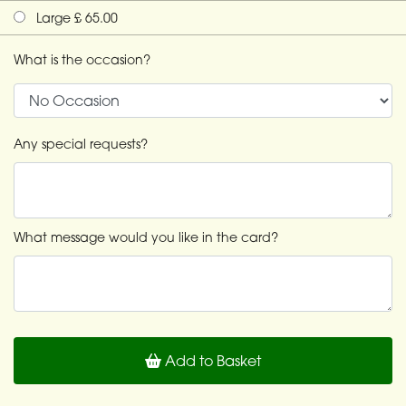
Large £ 65.00
What is the occasion?
Any special requests?
What message would you like in the card?
Add to Basket