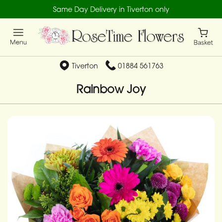
Same Day Delivery in Tiverton only
Tiverton
01884 561763
Rainbow Joy