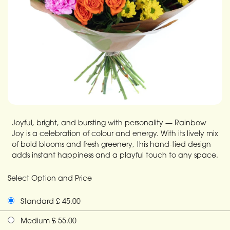
Joyful, bright, and bursting with personality — Rainbow
Joy is a celebration of colour and energy. With its lively mix
of bold blooms and fresh greenery, this hand-tied design
adds instant happiness and a playful touch to any space.
Select Option and Price
Standard £ 45.00
Medium £ 55.00